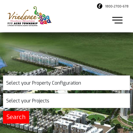
1800-2700-678
Select your Property Configuration
Select your Projects
Search