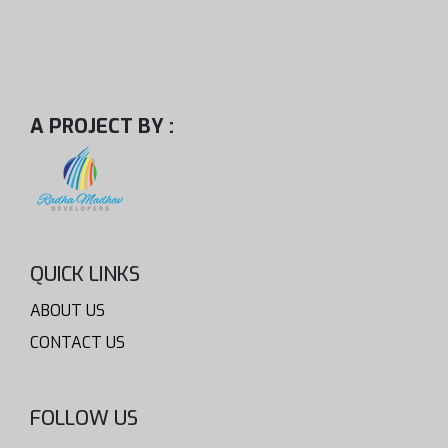
A PROJECT BY :
QUICK LINKS
ABOUT US
CONTACT US
FOLLOW US