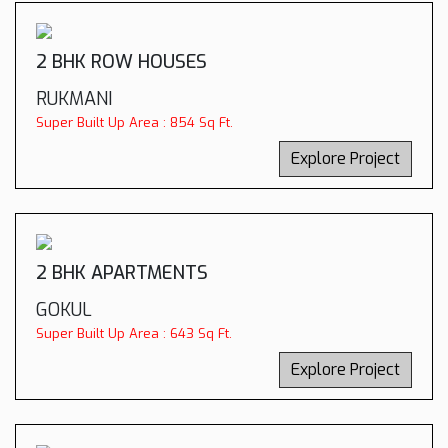
2 BHK ROW HOUSES
RUKMANI
Super Built Up Area : 854 Sq Ft.
Explore Project
2 BHK APARTMENTS
GOKUL
Super Built Up Area : 643 Sq Ft.
Explore Project