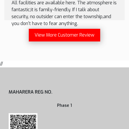
All facilities are available here. The atmosphere is
fantastic;it is family-friendly. If I talk about
security, no outsider can enter the township,and
you don't have to fear anything.
View More Customer Review
//
MAHARERA REG NO.
Phase 1