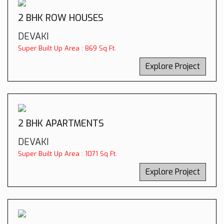
2 BHK ROW HOUSES
DEVAKI
Super Built Up Area : 869 Sq Ft.
Explore Project
2 BHK APARTMENTS
DEVAKI
Super Built Up Area : 1071 Sq Ft.
Explore Project