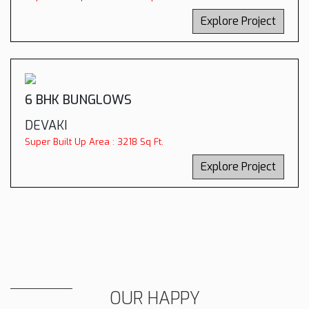
Explore Project
6 BHK BUNGLOWS
DEVAKI
Super Built Up Area : 3218 Sq Ft.
Explore Project
OUR HAPPY