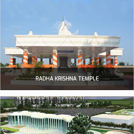
RADHA KRISHNA TEMPLE