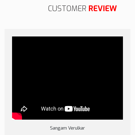
CUSTOMER
REVIEW
Sangam Verulkar