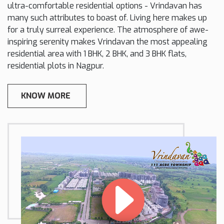
ultra-comfortable residential options - Vrindavan has
many such attributes to boast of. Living here makes up
for a truly surreal experience. The atmosphere of awe-
inspiring serenity makes Vrindavan the most appealing
residential area with 1 BHK, 2 BHK, and 3 BHK flats,
residential plots in Nagpur.
KNOW MORE