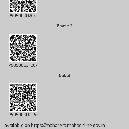
P50500002672
Phase 2
P50500034267
Gokul
P50500000854
available on https://maharera.mahaonline.gov.in.