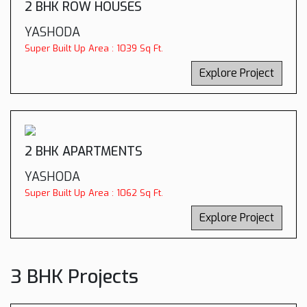
2 BHK ROW HOUSES
YASHODA
Super Built Up Area : 1039 Sq Ft.
Explore Project
2 BHK APARTMENTS
YASHODA
Super Built Up Area : 1062 Sq Ft.
Explore Project
3 BHK Projects