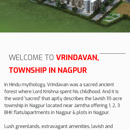
WELCOME TO
VRINDAVAN,
TOWNSHIP IN NAGPUR
In Hindu mythology, Vrindavan was a sacred ancient
forest where Lord Krishna spent his childhood. And it is
the word 'sacred' that aptly describes the lavish 111-acre
township in Nagpur located near Jamtha offering 1, 2, 3
BHK flats/apartments in Nagpur & plots in Nagpur.
Lush greenlands, extravagant amenities, lavish and