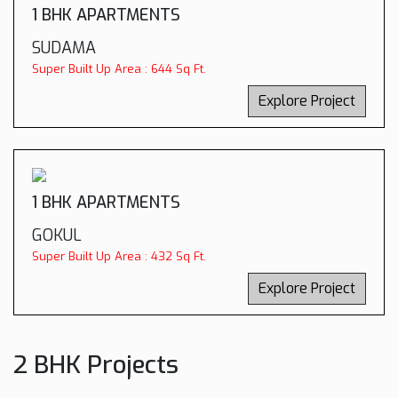
1 BHK APARTMENTS
SUDAMA
Super Built Up Area : 644 Sq Ft.
Explore Project
1 BHK APARTMENTS
GOKUL
Super Built Up Area : 432 Sq Ft.
Explore Project
2 BHK Projects