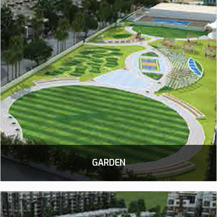
GARDEN