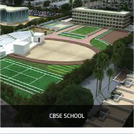
CBSE SCHOOL