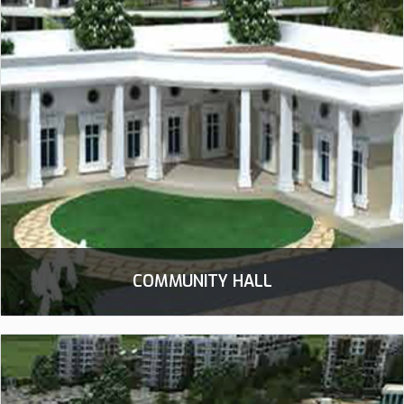
COMMUNITY HALL