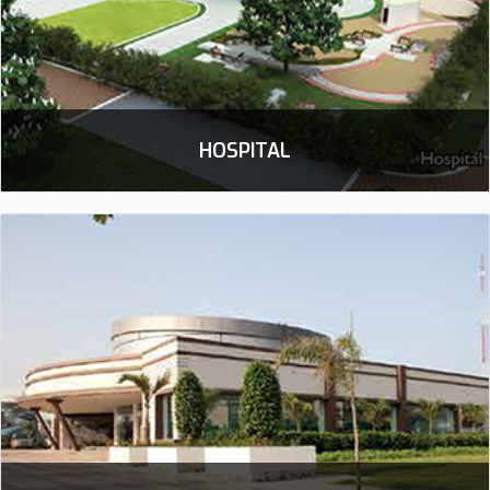
HOSPITAL