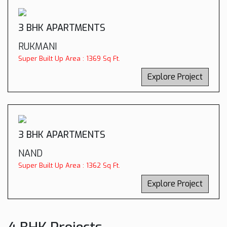
3 BHK APARTMENTS
RUKMANI
Super Built Up Area : 1369 Sq Ft.
Explore Project
3 BHK APARTMENTS
NAND
Super Built Up Area : 1362 Sq Ft.
Explore Project