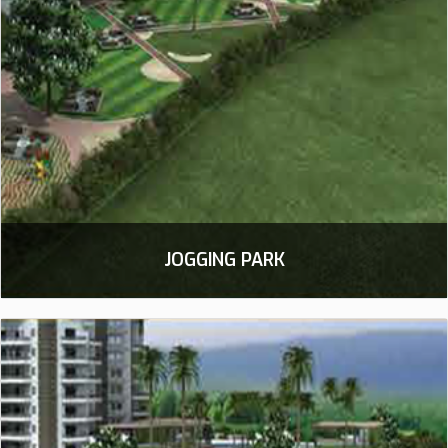
JOGGING PARK