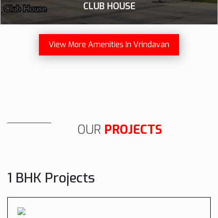
CLUB HOUSE
View More Amenities In Vrindavan
OUR
PROJECTS
1 BHK Projects