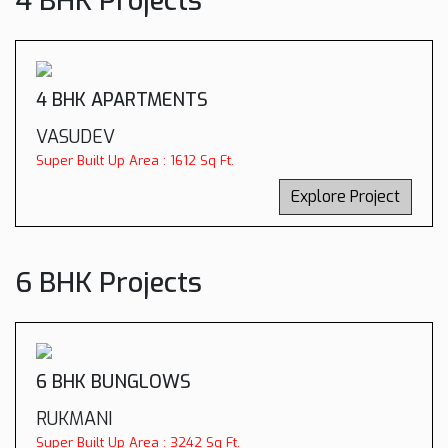
4 BHK Projects
4 BHK APARTMENTS
VASUDEV
Super Built Up Area : 1612 Sq Ft.
Explore Project
6 BHK Projects
6 BHK BUNGLOWS
RUKMANI
Super Built Up Area : 3242 Sq Ft.