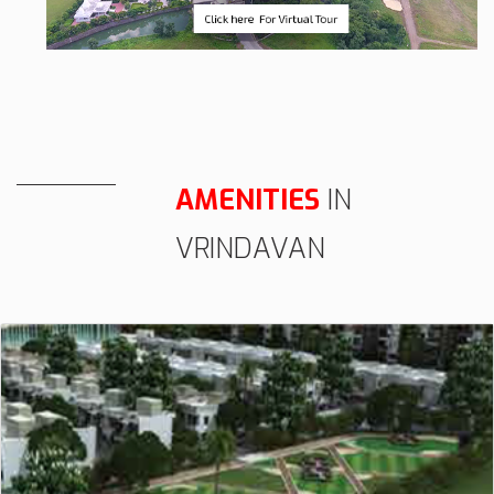
AMENITIES
IN
VRINDAVAN