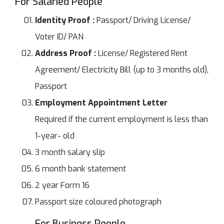
For Salaried People
Identity Proof :
Passport/ Driving License/
Voter ID/ PAN
Address Proof :
License/ Registered Rent
Agreement/ Electricity Bill (up to 3 months old),
Passport
Employment Appointment Letter
Required if the current employment is less than
1-year- old
3 month salary slip
6 month bank statement
2 year Form 16
Passport size coloured photograph
For Business People