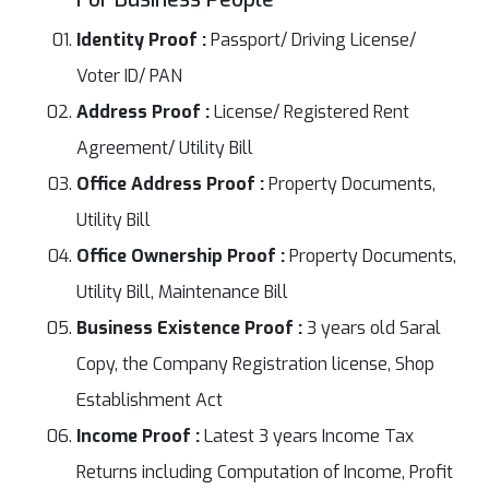
Identity Proof :
Passport/ Driving License/
Voter ID/ PAN
Address Proof :
License/ Registered Rent
Agreement/ Utility Bill
Office Address Proof :
Property Documents,
Utility Bill
Office Ownership Proof :
Property Documents,
Utility Bill, Maintenance Bill
Business Existence Proof :
3 years old Saral
Copy, the Company Registration license, Shop
Establishment Act
Income Proof :
Latest 3 years Income Tax
Returns including Computation of Income, Profit