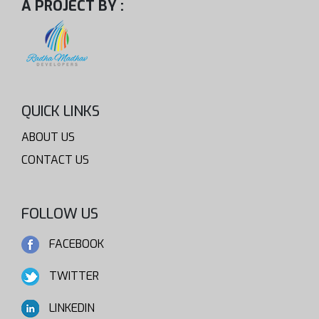
A PROJECT BY :
QUICK LINKS
ABOUT US
CONTACT US
FOLLOW US
FACEBOOK
TWITTER
LINKEDIN