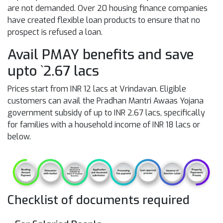
are not demanded. Over 20 housing finance companies
have created flexible loan products to ensure that no
prospect is refused a loan.
Avail PMAY benefits and save
upto `2.67 lacs
Prices start from INR 12 lacs at Vrindavan. Eligible
customers can avail the Pradhan Mantri Awaas Yojana
government subsidy of up to INR 2.67 lacs, specifically
for families with a household income of INR 18 lacs or
below.
Checklist of documents required