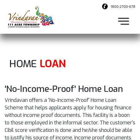
1800-2700-678
HOME
LOAN
'No-Income-Proof' Home Loan
Vrindavan offers a 'No-Income-Proof' Home Loan
Scheme that helps applicants apply for housing finance
without income proof documents. This facility is a boon
to those employed in the informal sector. The customer's
Cibil score verification is done and he/she should be able
to justify his source of income. Income proof documents