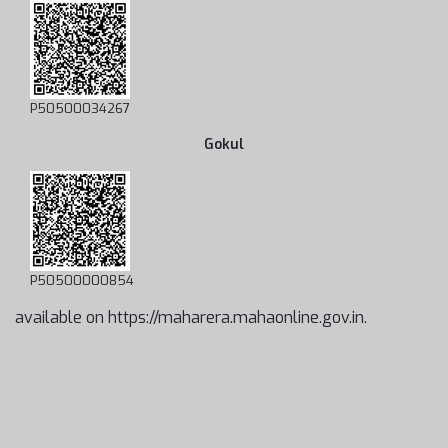
P50500034267
Gokul
P50500000854
available on https://maharera.mahaonline.gov.in.