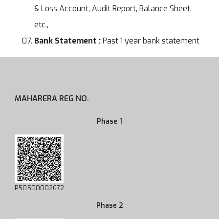
& Loss Account, Audit Report, Balance Sheet,
etc.,
Bank Statement :
Past 1 year bank statement
MAHARERA REG NO.
Phase 1
P50500002672
Phase 2