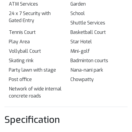
ATM Services
Garden
24 x 7 Security with
School
Gated Entry
Shuttle Services
Tennis Court
Basketball Court
Play Area
Star Hotel
Vollyball Court
Mini-golf
Skating rink
Badminton courts
Party lawn with stage
Nana-nani park
Post office
Chowpatty
Network of wide internal
concrete roads
Specification