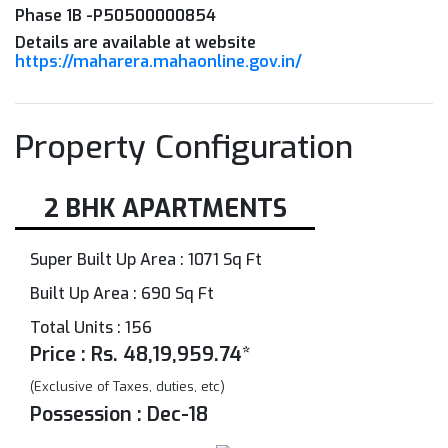
Phase 1B -P50500000854
Details are available at website
https://maharera.mahaonline.gov.in/
Property Configuration
2 BHK APARTMENTS
Super Built Up Area : 1071 Sq Ft
Built Up Area : 690 Sq Ft
Total Units : 156
Price : Rs. 48,19,959.74*
(Exclusive of Taxes, duties, etc)
Possession : Dec-18