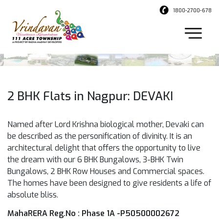
1800-2700-678
2 BHK Flats in Nagpur: DEVAKI
Named after Lord Krishna biological mother, Devaki can
be described as the personification of divinity. It is an
architectural delight that offers the opportunity to live
the dream with our 6 BHK Bungalows, 3-BHK Twin
Bungalows, 2 BHK Row Houses and Commercial spaces.
The homes have been designed to give residents a life of
absolute bliss.
MahaRERA Reg.No : Phase 1A -P50500002672