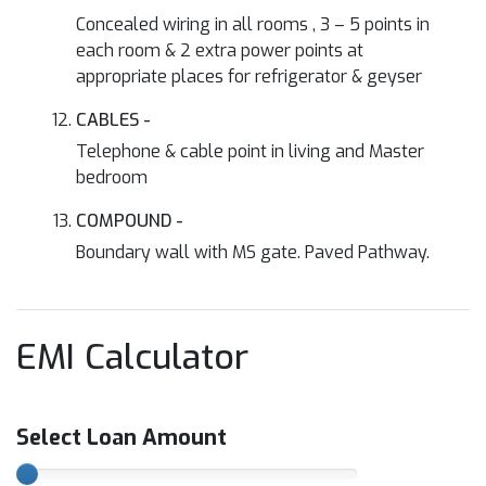
Concealed wiring in all rooms , 3 – 5 points in
each room & 2 extra power points at
appropriate places for refrigerator & geyser
CABLES -
Telephone & cable point in living and Master
bedroom
COMPOUND -
Boundary wall with MS gate. Paved Pathway.
EMI Calculator
Select Loan Amount