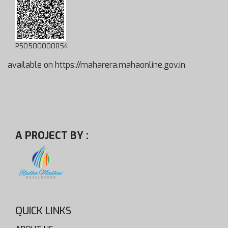
P50500000854
available on https://maharera.mahaonline.gov.in.
A PROJECT BY :
QUICK LINKS