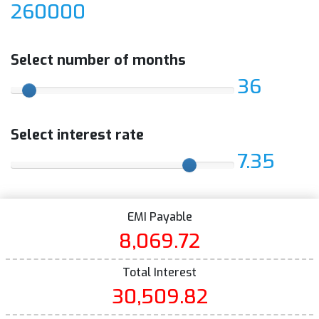
260000
Select number of months
36
Select interest rate
7.35
EMI Payable
8,069.72
Total Interest
30,509.82