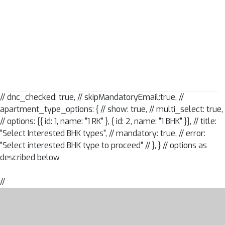
// dnc_checked: true, // skipMandatoryEmail:true, //
apartment_type_options: { // show: true, // multi_select: true,
// options: [{ id: 1, name: "1 RK" }, { id: 2, name: "1 BHK" }], // title:
"Select Interested BHK types", // mandatory: true, // error:
"Select interested BHK type to proceed" // },
} // options as
described below
//