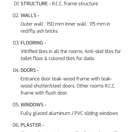
STRUCTURE -
R.C.C. frame structure
WALLS -
Outer wall : 150 mm Inner wall : 115 mm in
red/fly ash bricks
FLOORING -
Vitrified tiles in all the rooms. Anti-skid tiles for
toilet floor & colored tiles for dado
DOORS -
Entrance door teak-wood frame with teak-
wood shutter/steel doors. Other rooms R.C.C.
frame with flush door.
WINDOWS -
Fully glazed aluminum / PVC sliding windows
PLASTER -