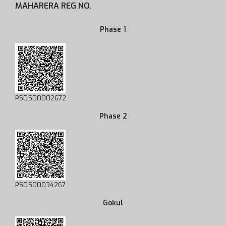
MAHARERA REG NO.
Phase 1
P50500002672
Phase 2
P50500034267
Gokul