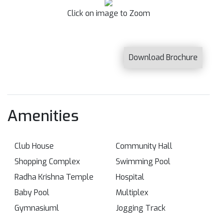
Click on image to Zoom
Download Brochure
Amenities
Club House
Community Hall
Shopping Complex
Swimming Pool
Radha Krishna Temple
Hospital
Baby Pool
Multiplex
Gymnasiuml
Jogging Track