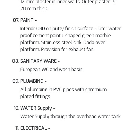
12 mm plaster in inner walls. Outer plaster 15-
20 mm thick
PAINT -
Interior OBD on putty finish surface. Outer water
proof cement paint L shaped green marble
platform. Stainless steel sink. Dado over
platform. Provision for exhaust fan.
SANITARY WARE -
European WC and wash basin
PLUMBING -
All plumbing in PVC pipes with chromium
plated fittings
WATER Supply -
Water Supply through the overhead water tank
ELECTRICAL -