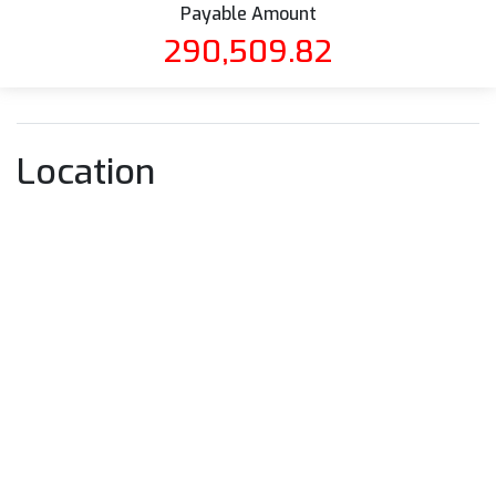
Payable Amount
290,509.82
Location